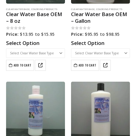
CLEAR WATER BASE
,
COLORING PRODUCTS
CLEAR WATER BASE
,
COLORING PRODUCTS
Clear Water Base OEM
Clear Water Base OEM
– 8 oz
– Gallon
0
out of 5
0
out of 5
Price:
$
13.95
to
$
15.95
Price:
$
95.95
to
$
98.95
Select Option
Select Option
ADD TO CART
ADD TO CART