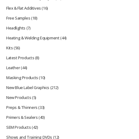
Flex & Flat Additives
(16)
Free Samples
(18)
Headlights
(7)
Heating & Welding Equipment
(44)
Kits
(56)
Latest Products
(8)
Leather
(44)
Masking Products
(10)
New Blue Label Graphics
(212)
New Products
(5)
Preps & Thinners
(33)
Primers & Sealers
(40)
SEM Products
(42)
Shows and Training DVDs
(12)