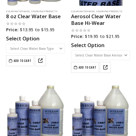
CLEAR WATER BASE
,
COLORING PRODUCTS
CLEAR WATER BASE
,
COLORING PRODUCTS
8 oz Clear Water Base
Aerosol Clear Water
Base Hi-Wear
0
out of 5
Price:
$
13.95
to
$
15.95
0
out of 5
Price:
$
19.95
to
$
21.95
Select Option
Select Option
ADD TO CART
ADD TO CART