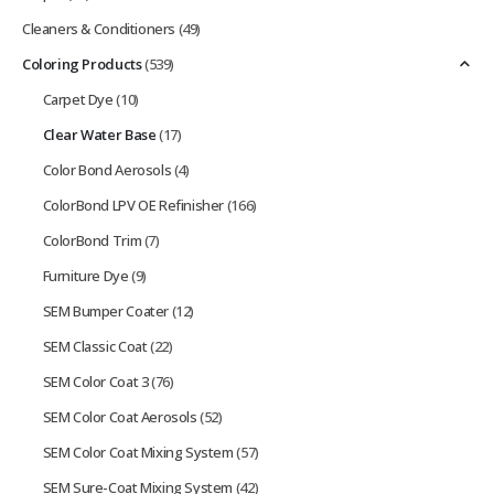
Cleaners & Conditioners
(49)
Coloring Products
(539)
Carpet Dye
(10)
Clear Water Base
(17)
Color Bond Aerosols
(4)
ColorBond LPV OE Refinisher
(166)
ColorBond Trim
(7)
Furniture Dye
(9)
SEM Bumper Coater
(12)
SEM Classic Coat
(22)
SEM Color Coat 3
(76)
SEM Color Coat Aerosols
(52)
SEM Color Coat Mixing System
(57)
SEM Sure-Coat Mixing System
(42)