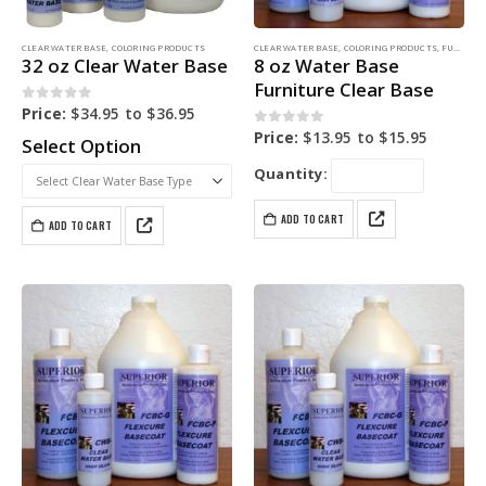
CLEAR WATER BASE
,
COLORING PRODUCTS
CLEAR WATER BASE
,
COLORING PRODUCTS
,
FURNITURE DYE
32 oz Clear Water Base
8 oz Water Base
Furniture Clear Base
0
out of 5
Price:
$
34.95
to
$
36.95
0
out of 5
Price:
$
13.95
to
$
15.95
Select Option
Quantity:
ADD TO CART
ADD TO CART