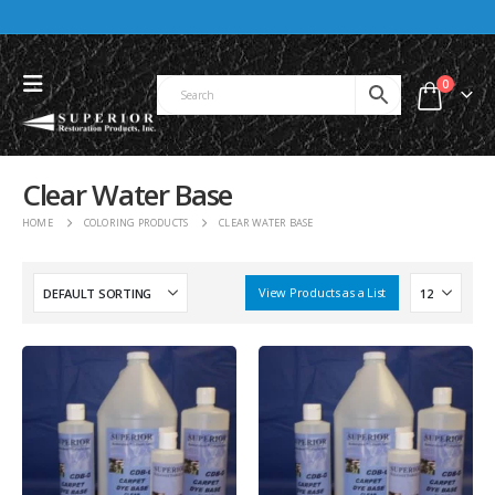
0
Clear Water Base
HOME
COLORING PRODUCTS
CLEAR WATER BASE
View Products as a List