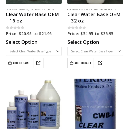
CLEAR WATER BASE
,
COLORING PRODUCTS
CLEAR WATER BASE
,
COLORING PRODUCTS
Clear Water Base OEM
Clear Water Base OEM
– 16 oz
– 32 oz
0
out of 5
0
out of 5
Price:
$
20.95
to
$
21.95
Price:
$
34.95
to
$
36.95
Select Option
Select Option
ADD TO CART
ADD TO CART