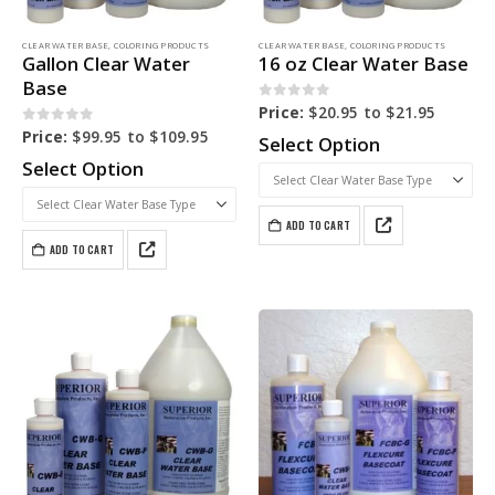
CLEAR WATER BASE
,
COLORING PRODUCTS
CLEAR WATER BASE
,
COLORING PRODUCTS
Gallon Clear Water
16 oz Clear Water Base
Base
0
out of 5
Price:
$
20.95
to
$
21.95
0
out of 5
Price:
$
99.95
to
$
109.95
Select Option
Select Option
ADD TO CART
ADD TO CART