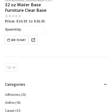
CLEAR WATER BASE
,
COLORING PRODUCTS
,
FURNITURE DYE
32 oz Water Base
Furniture Clear Base
0
out of 5
Price:
$
34.95
to
$
36.95
Quantity:
ADD TO CART
Categories
Adhesives
(25)
Aniline
(18)
Carpet
(37)