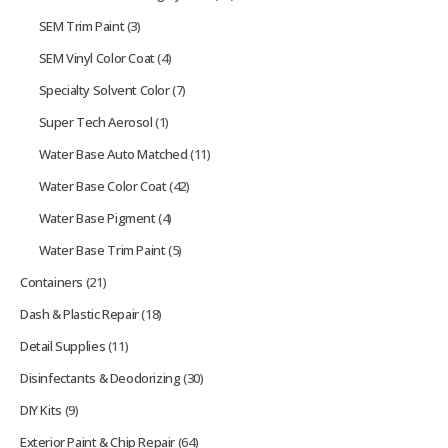
SEM Trim Paint
(3)
SEM Vinyl Color Coat
(4)
Specialty Solvent Color
(7)
Super Tech Aerosol
(1)
Water Base Auto Matched
(11)
Water Base Color Coat
(42)
Water Base Pigment
(4)
Water Base Trim Paint
(5)
Containers
(21)
Dash & Plastic Repair
(18)
Detail Supplies
(11)
Disinfectants & Deodorizing
(30)
DIY Kits
(9)
Exterior Paint & Chip Repair
(64)