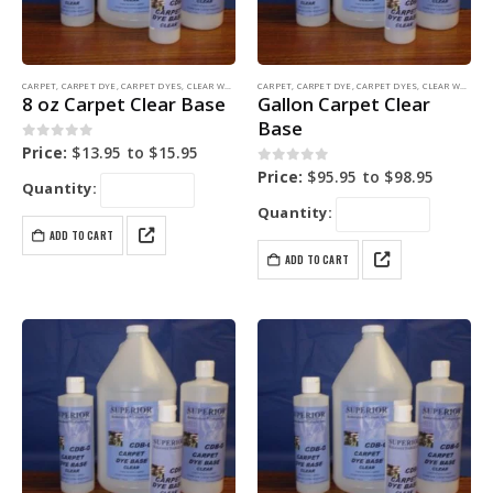
CARPET
,
CARPET DYE
,
CARPET DYES
,
CLEAR WATER BASE
CARPET
,
COLORING PRODUCTS
,
CARPET DYE
,
CARPET DYES
,
CLEAR WATER BASE
8 oz Carpet Clear Base
Gallon Carpet Clear
Base
0
out of 5
Price:
$
13.95
to
$
15.95
0
out of 5
Price:
$
95.95
to
$
98.95
Quantity:
Quantity:
ADD TO CART
ADD TO CART