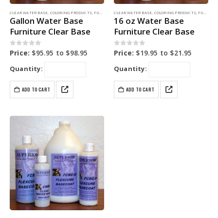
CLEAR WATER BASE
,
COLORING PRODUCTS
,
FURNITURE DYE
CLEAR WATER BASE
,
COLORING PRODUCTS
,
FURNITURE DYE
Gallon Water Base
16 oz Water Base
Furniture Clear Base
Furniture Clear Base
0
out of 5
0
out of 5
Price:
$
95.95
to
$
98.95
Price:
$
19.95
to
$
21.95
Quantity:
Quantity:
ADD TO CART
ADD TO CART