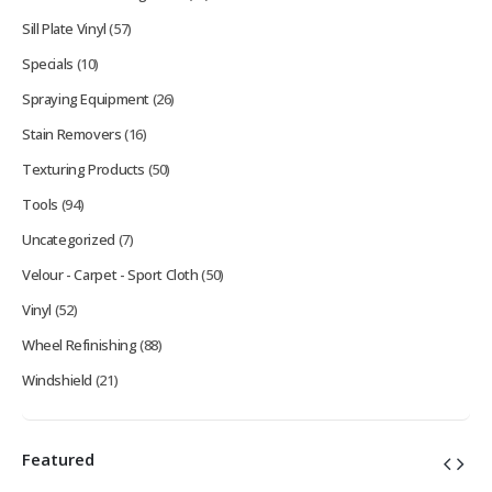
Sill Plate Vinyl
(57)
Specials
(10)
Spraying Equipment
(26)
Stain Removers
(16)
Texturing Products
(50)
Tools
(94)
Uncategorized
(7)
Velour - Carpet - Sport Cloth
(50)
Vinyl
(52)
Wheel Refinishing
(88)
Windshield
(21)
Featured