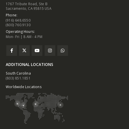
1767 Tribute Road, Ste B
Sacramento, CA 95815 USA
Phone:
(916) 648.6550
(800) 760.9130
Operating Hours:
Mon- Fri | 8 AM - 4 PM
ADDITIONAL LOCATIONS
South Carolina
(803) 851.1851
Worldwide Locations