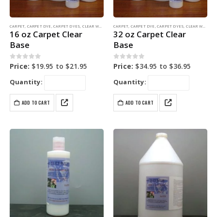
CARPET
,
CARPET DYE
,
CARPET DYES
,
CLEAR WATER BASE
CARPET
,
COLORING PRODUCTS
,
CARPET DYE
,
CARPET DYES
,
CLEAR WATER BASE
16 oz Carpet Clear
32 oz Carpet Clear
Base
Base
0
out of 5
0
out of 5
Price:
$
19.95
to
$
21.95
Price:
$
34.95
to
$
36.95
Quantity:
Quantity:
ADD TO CART
ADD TO CART